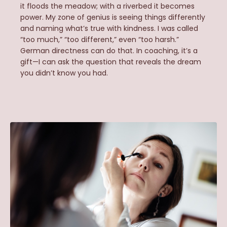
it floods the meadow; with a riverbed it becomes
power. My zone of genius is seeing things differently
and naming what’s true with kindness. I was called
“too much,” “too different,” even “too harsh.”
German directness can do that. In coaching, it’s a
gift—I can ask the question that reveals the dream
you didn’t know you had.