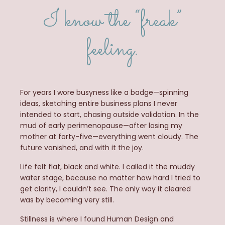
I know the “freak”
feeling.
For years I wore busyness like a badge—spinning
ideas, sketching entire business plans I never
intended to start, chasing outside validation. In the
mud of early perimenopause—after losing my
mother at forty-five—everything went cloudy. The
future vanished, and with it the
joy.
Life
felt flat, black and white. I called it the muddy
water stage, because no matter how hard I tried to
get clarity, I couldn’t see. The only way it cleared
was by becoming very still.
Stillness is where I found Human Design and