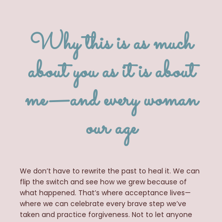
Why this is as much
about you as it is about
me—and every woman
our age
We don’t have to rewrite the past to heal it. We can
flip the switch and see how we grew
because
of
what happened. That’s where acceptance lives—
where we can celebrate every brave step we’ve
taken and practice forgiveness. Not to let anyone