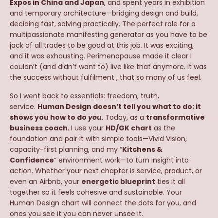
Expos in China and Japan
, and spent years in exhibition
and temporary architecture—bridging design and build,
deciding fast, solving practically. The perfect role for a
multipassionate manifesting generator as you have to be
jack of all trades to be good at this job. It was exciting,
and it was exhausting. Perimenopause made it clear I
couldn’t (and didn’t want to) live like that anymore. It was
the success without fulfilment , that so many of us feel.
So I went back to essentials: freedom, truth,
service.
Human Design doesn’t tell you what to do; it
shows you how to do
you
.
Today, as a
transformative
business coach
, I use your
HD/GK chart
as the
foundation and pair it with simple tools—Vivid Vision,
capacity-first planning, and my “
Kitchens &
Confidence
” environment work—to turn insight into
action. Whether your next chapter is service, product, or
even an Airbnb, your
energetic blueprint
ties it all
together so it feels cohesive and sustainable. Your
Human Design chart will connect the dots for you, and
ones you see it you can never unsee it.