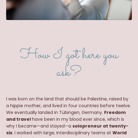
How I got here you
ask?
I was born on the land that should be Palestine, raised by
a hippie mother, and lived in four countries before twelve.
We eventually landed in Tübingen, Germany.
Freedom
and travel
have been in my blood ever since, which is
why I became—and stayed—a
solopreneur at twenty-
six
. I worked with large, interdisciplinary teams at
World