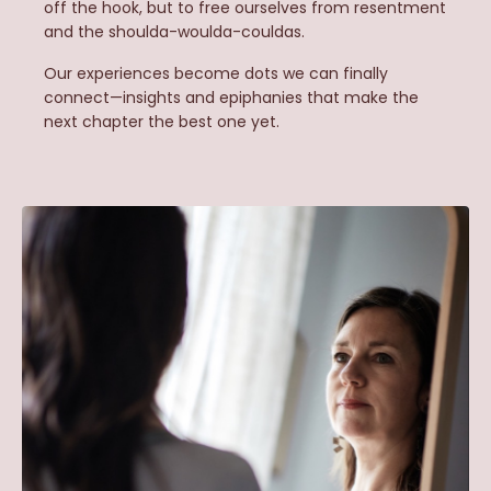
off the hook, but to free ourselves from resentment
and the shoulda-woulda-couldas.
Our experiences become dots we can finally
connect—insights and epiphanies that make the
next chapter the best one yet.