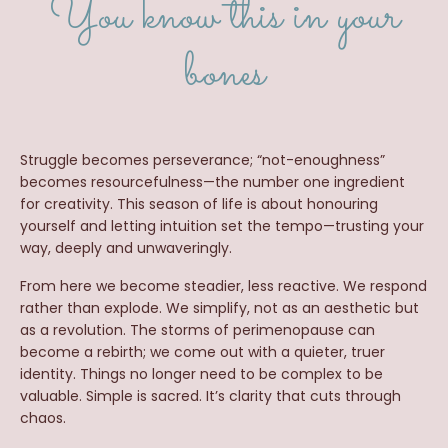
You know this in your
bones
Struggle becomes perseverance; “not-enoughness”
becomes resourcefulness—the number one ingredient
for creativity. This season of life is about honouring
yourself and letting intuition set the tempo—trusting your
way, deeply and unwaveringly.
From here we become steadier, less reactive. We respond
rather than explode. We simplify, not as an aesthetic but
as a revolution. The storms of perimenopause can
become a rebirth; we come out with a quieter, truer
identity. Things no longer need to be complex to be
valuable. Simple is sacred. It’s clarity that cuts through
chaos.