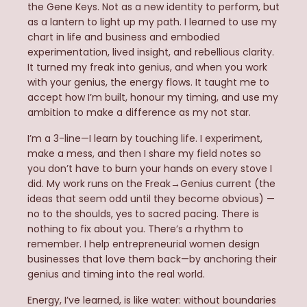
the Gene Keys. Not as a new identity to perform, but
as a lantern to light up my path. I learned to use my
chart in life and business and embodied
experimentation, lived insight, and rebellious clarity.
It turned my freak into genius, and when you work
with your genius, the energy flows. It taught me to
accept how I’m built, honour my timing, and use my
ambition to make a difference as my not star.
I’m a 3-line—I learn by touching life. I experiment,
make a mess, and then I share my field notes so
you don’t have to burn your hands on every stove I
did. My work runs on the Freak→Genius current (the
ideas that seem odd until they become obvious) —
no to the shoulds, yes to sacred pacing. There is
nothing to fix about you. There’s a rhythm to
remember. I help entrepreneurial women design
businesses that love them back—by anchoring their
genius and timing into the real world.
Energy, I’ve learned, is like water: without boundaries