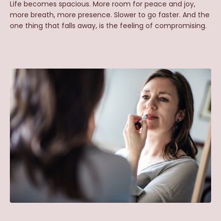
Life
becomes spacious. More room for peace and joy,
more breath, more presence. Slower to go faster. And the
one thing that falls away, is the feeling of compromising.