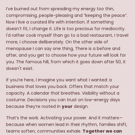
I’ve burned out from spreading my energy too thin,
compromising, people-pleasing and “keeping the peace”.
Now I live a curated life with intention. If something
doesn’t fit, I change it. Life is too precious for mediocrity.
I'd rather cook myself than go to a bad restaurant, I travel
more, I choose deliberately. On the other side of
menopause I can say one thing, There is a before and
after, and you get to choose how your future will look for
you. The famous hill, from which it goes down after 50, it
doesn't exist.
If you’re here, I imagine you want what I wanted: a
business that loves you back. Offers that match your
capacity. A calendar that breathes. Visibility without a
costume. Decisions you can trust on low-energy days
because they’re rooted in
your
design.
That’s the work. Activating your power. And it matters—
because when women lead in their rhythm, families shift,
teams soften, communities exhale.
Together we can